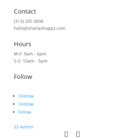
Contact
(313) 205 0838
hello@sheilashoppz.com
Hours
M-F: 9am - 6pm
S-S: 10am - 5pm
Follow
Follow
Follow
Follow
SS Admin