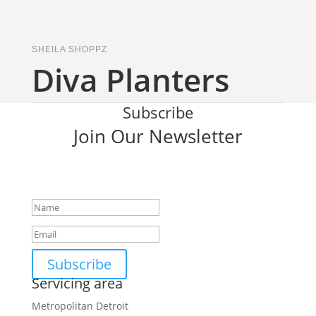
SHEILA SHOPPZ
Diva Planters
Subscribe
Join Our Newsletter
SUCCESS!
Subscribe
Servicing area
Metropolitan Detroit