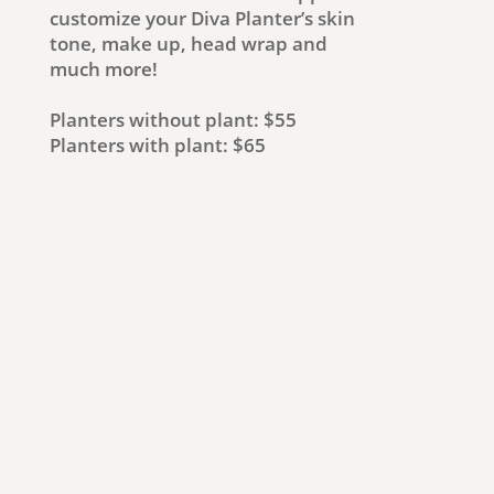
customize your Diva Planter’s skin
tone, make up, head wrap and
much more!
Planters without plant: $55
Planters with plant: $65