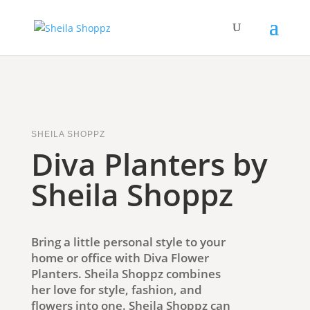
SHEILA SHOPPZ
Diva Planters by
Sheila Shoppz
Bring a little personal style to your
home or office with Diva Flower
Planters. Sheila Shoppz combines
her love for style, fashion, and
flowers into one. Sheila Shoppz can